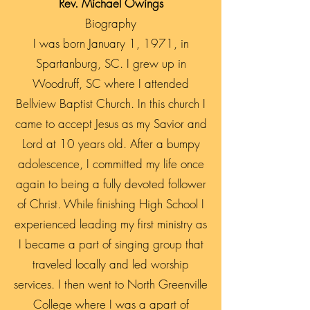
Rev. Michael Owings
Biography
I was born January 1, 1971, in
Spartanburg, SC. I grew up in
Woodruff, SC where I attended
Bellview Baptist Church. In this church I
came to accept Jesus as my Savior and
Lord at 10 years old. After a bumpy
adolescence, I committed my life once
again to being a fully devoted follower
of Christ. While finishing High School I
experienced leading my first ministry as
I became a part of singing group that
traveled locally and led worship
services. I then went to North Greenville
College where I was a apart of