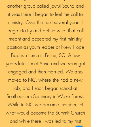
another group called Joyful Sound and
it was there I began to feel the call to
ministry. Over the next several years I
began to try and define what that call
meant and accepted my first ministry
position as youth leader at New Hope
Baptist church in Pelzer, SC. A few
years later I met Anne and we soon got
engaged and then married. We also
moved to NC, where she had a new
job, and I soon began school at
Southeastern Seminary in Wake Forest.
While in NC we became members of
what would become the Summit Church
and while there I was led to my first