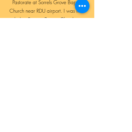
Pastorate at Sorrels Grove Baptist
Church near RDU airport. I was then
led to Switzer Baptist Church in
Spartanburg, SC where we stayed for
four years before coming back to the
Triangle to be the Pastor of Bells Baptist
Church since 2013. God has been
good to us all the way and we invite
you all to come and see how God can
move in your life also.