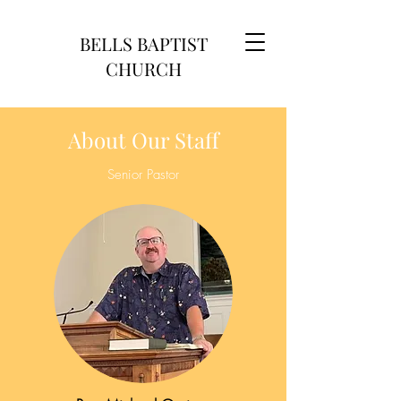
BELLS BAPTIST
CHURCH
About Our Staff
Senior Pastor